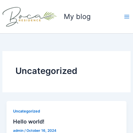
Skip
to
My blog
content
Uncategorized
Uncategorized
Hello world!
admin
/
October 16, 2024