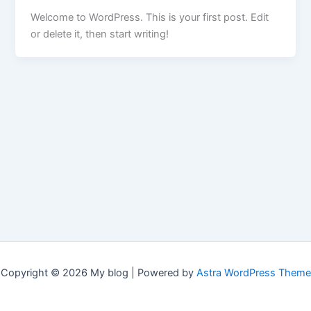
Welcome to WordPress. This is your first post. Edit
or delete it, then start writing!
Copyright © 2026 My blog | Powered by
Astra WordPress Theme