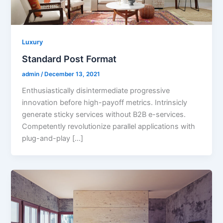
Luxury
Standard Post Format
admin
/
December 13, 2021
Enthusiastically disintermediate progressive
innovation before high-payoff metrics. Intrinsicly
generate sticky services without B2B e-services.
Competently revolutionize parallel applications with
plug-and-play […]