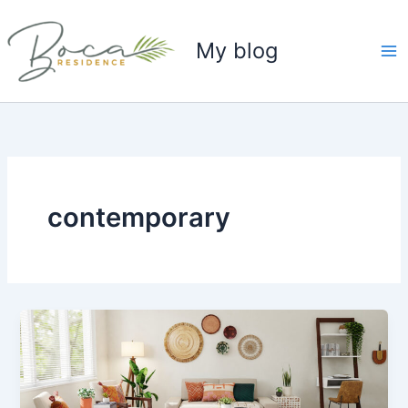
Skip
to
My blog
content
contemporary