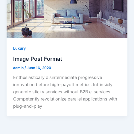
Luxury
Image Post Format
admin
/
June 16, 2020
Enthusiastically disintermediate progressive
innovation before high-payoff metrics. Intrinsicly
generate sticky services without B2B e-services.
Competently revolutionize parallel applications with
plug-and-play