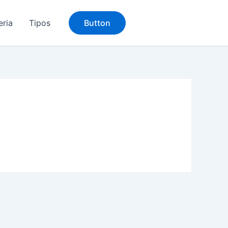
eria
Tipos
Button