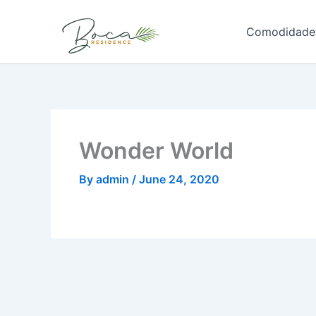
Skip
to
Comodidade
content
Wonder World
By
admin
/
June 24, 2020