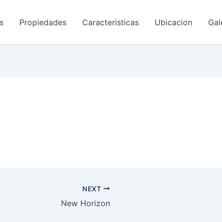
s
Propiedades
Caracteristicas
Ubicacion
Gal
NEXT
New Horizon